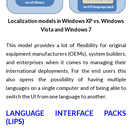
Localization models in Windows XP vs. Windows
Vista and Windows 7
This model provides a lot of flexibility for original
equipment manufacturers (OEMs), system builders,
and enterprises when it comes to managing their
international deployments. For the end users this
also opens the possibility of having multiple
languages on a single computer and of being able to
switch the UI from one language to another.
LANGUAGE INTERFACE PACKS
(LIPS)