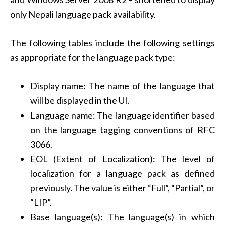
only Nepali language pack availability.
The following tables include the following settings
as appropriate for the language pack type:
Display name: The name of the language that
will be displayed in the UI.
Language name: The language identifier based
on the language tagging conventions of RFC
3066.
EOL (Extent of Localization): The level of
localization for a language pack as defined
previously. The value is either “Full”, “Partial”, or
“LIP”.
Base language(s): The language(s) in which