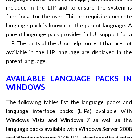
included in the LIP and to ensure the system is
functional for the user. This prerequisite complete
language pack is known as the parent language. A
parent language pack provides full UI support for a
LIP. The parts of the UI or help content that are not
available in the LIP language are displayed in the
parent language.
AVAILABLE LANGUAGE PACKS IN
WINDOWS
The following tables list the language packs and
language interface packs (LIPs) available with
Windows Vista and Windows 7 as well as the
language packs available with Windows Server 2008
and Windows Server 2008 R2 – shortened to display