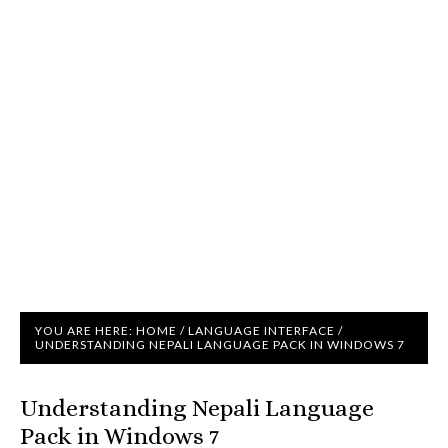
YOU ARE HERE:
HOME
/
LANGUAGE INTERFACE
/
UNDERSTANDING NEPALI LANGUAGE PACK IN WINDOWS 7
Understanding Nepali Language
Pack in Windows 7