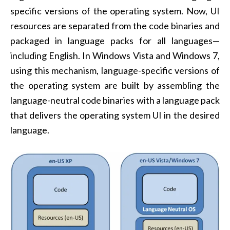
specific versions of the operating system. Now, UI
resources are separated from the code binaries and
packaged in language packs for all languages—
including English. In Windows Vista and Windows 7,
using this mechanism, language-specific versions of
the operating system are built by assembling the
language-neutral code binaries with a language pack
that delivers the operating system UI in the desired
language.