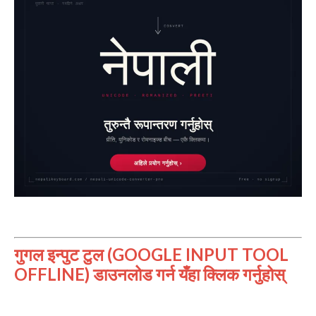
गुगल इन्पुट टुल (GOOGLE INPUT TOOL
OFFLINE) डाउनलोड गर्न यँहा क्लिक गर्नुहोस्