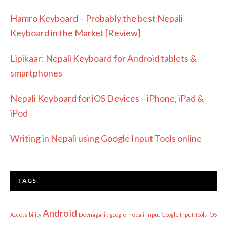
Hamro Keyboard – Probably the best Nepali
Keyboard in the Market [Review]
Lipikaar: Nepali Keyboard for Android tablets &
smartphones
Nepali Keyboard for iOS Devices – iPhone, iPad &
iPod
Writing in Nepali using Google Input Tools online
TAGS
Android
Accessibility
Devnagarik
google-nepali-input
Google Input Tools
iOS