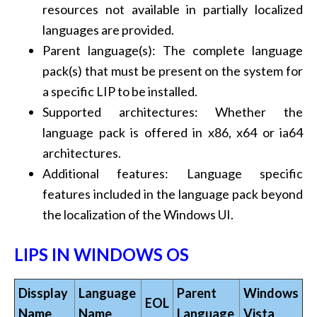
resources not available in partially localized
languages are provided.
Parent language(s): The complete language
pack(s) that must be present on the system for
a specific LIP to be installed.
Supported architectures: Whether the
language pack is offered in x86, x64 or ia64
architectures.
Additional features: Language specific
features included in the language pack beyond
the localization of the Windows UI.
LIPS IN WINDOWS OS
Dissplay
Language
Parent
Windows
EOL
Name
Name
Language
Vista