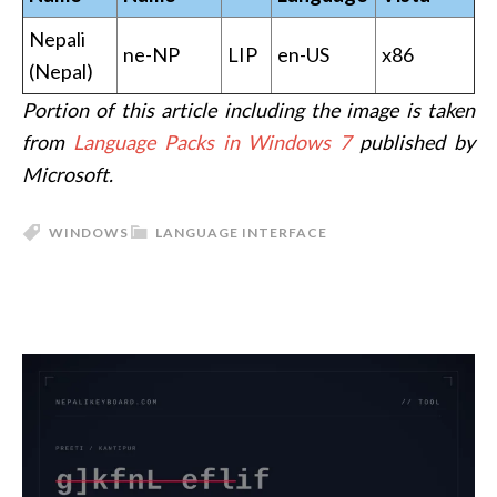
Nepali
ne-NP
LIP
en-US
x86
(Nepal)
Portion of this article including the image is taken
from
Language Packs in Windows 7
published by
Microsoft.
WINDOWS
LANGUAGE INTERFACE