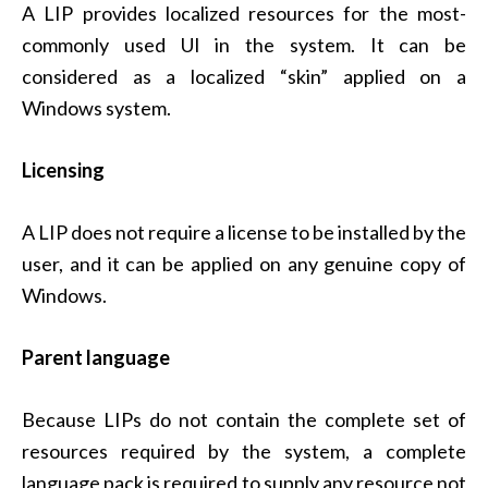
A LIP provides localized resources for the most-
commonly used UI in the system. It can be
considered as a localized “skin” applied on a
Windows system.
Licensing
A LIP does not require a license to be installed by the
user, and it can be applied on any genuine copy of
Windows.
Parent language
Because LIPs do not contain the complete set of
resources required by the system, a complete
language pack is required to supply any resource not