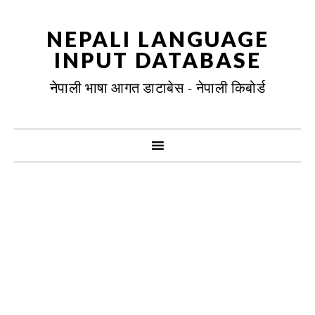
NEPALI LANGUAGE
INPUT DATABASE
नेपाली भाषा आगत डाटाबेस - नेपाली किबोर्ड