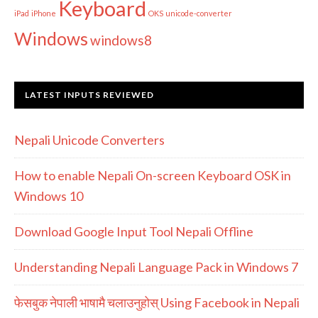
Keyboard
iPad
iPhone
OKS
unicode-converter
Windows
windows8
LATEST INPUTS REVIEWED
Nepali Unicode Converters
How to enable Nepali On-screen Keyboard OSK in
Windows 10
Download Google Input Tool Nepali Offline
Understanding Nepali Language Pack in Windows 7
फेसबुक नेपाली भाषामै चलाउनुहोस् Using Facebook in Nepali