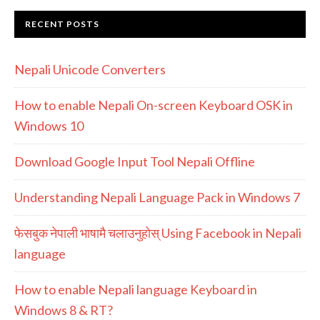
RECENT POSTS
Nepali Unicode Converters
How to enable Nepali On-screen Keyboard OSK in
Windows 10
Download Google Input Tool Nepali Offline
Understanding Nepali Language Pack in Windows 7
फेसबुक नेपाली भाषामै चलाउनुहोस् Using Facebook in Nepali
language
How to enable Nepali language Keyboard in
Windows 8 & RT?