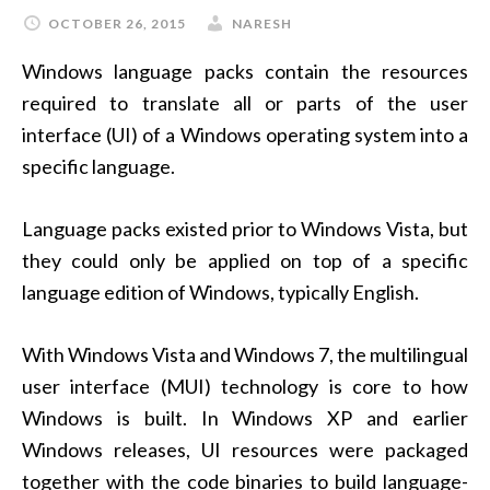
OCTOBER 26, 2015
NARESH
Windows language packs contain the resources
required to translate all or parts of the user
interface (UI) of a Windows operating system into a
specific language.
Language packs existed prior to Windows Vista, but
they could only be applied on top of a specific
language edition of Windows, typically English.
With Windows Vista and Windows 7, the multilingual
user interface (MUI) technology is core to how
Windows is built. In Windows XP and earlier
Windows releases, UI resources were packaged
together with the code binaries to build language-