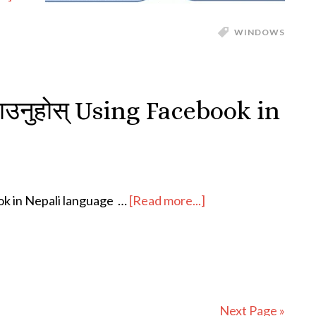
WINDOWS
चलाउनुहोस् Using Facebook in
book in Nepali language …
[Read more...]
Next Page »