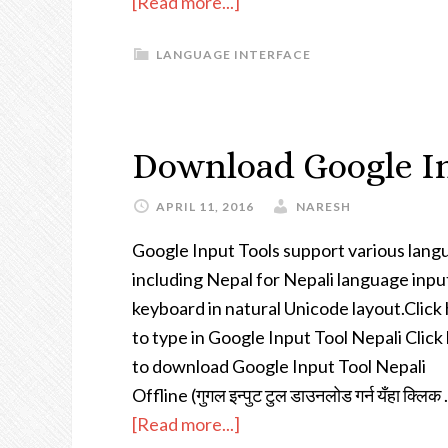
[Read more...]
LANGUAGE INTERFACE
Download Google In
APRIL 11, 2016
NARESH
Google Input Tools support various lang
including Nepal for Nepali language inpu
keyboard in natural Unicode layout.Click
to type in Google Input Tool Nepali Click
to download Google Input Tool Nepali
Offline (गुगल इन्पुट टुल डाउनलोड गर्न यँहा क्लिक
[Read more...]