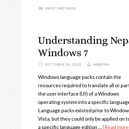
INPUT METHOD
Understanding Nepa
Windows 7
OCTOBER 26, 2015
NARESH
Windows language packs contain the
resources required to translate all or par
the user interface (UI) of a Windows
operating system into a specific languag
Language packs existed prior to Window
Vista, but they could only be applied on t
a specific language edition …
[Read more.