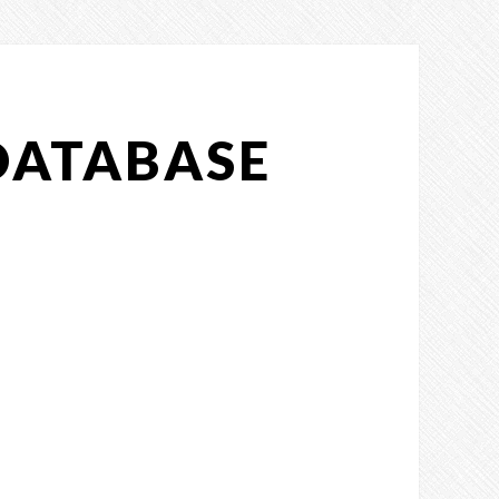
DATABASE