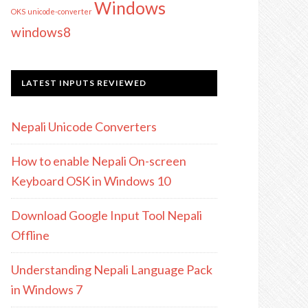
Windows
OKS
unicode-converter
windows8
LATEST INPUTS REVIEWED
Nepali Unicode Converters
How to enable Nepali On-screen
Keyboard OSK in Windows 10
Download Google Input Tool Nepali
Offline
Understanding Nepali Language Pack
in Windows 7