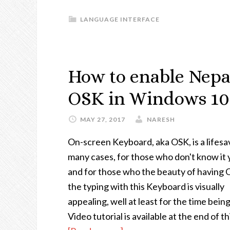
LANGUAGE INTERFACE
How to enable Nepa
OSK in Windows 10
MAY 27, 2017
NARESH
On-screen Keyboard, aka OSK, is a lifesa
many cases, for those who don't know it 
and for those who the beauty of having 
the typing with this Keyboard is visually
appealing, well at least for the time being
Video tutorial is available at the end of th