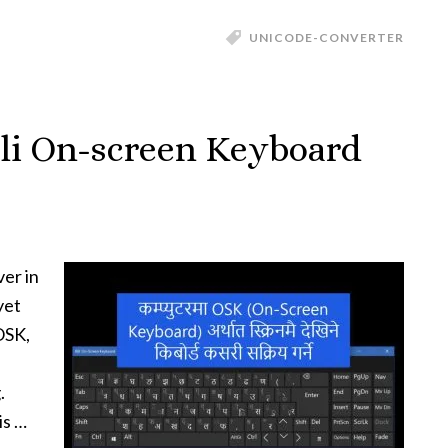
UNICODE-CONVERTER
li On-screen Keyboard
ver in
yet
OSK,
.
is …