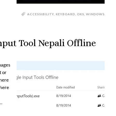
ACCESSIBILITY
,
KEYBOARD
,
OKS
,
WINDOWS
put Tool Nepali Offline
uages
t or
 here
 here
 …