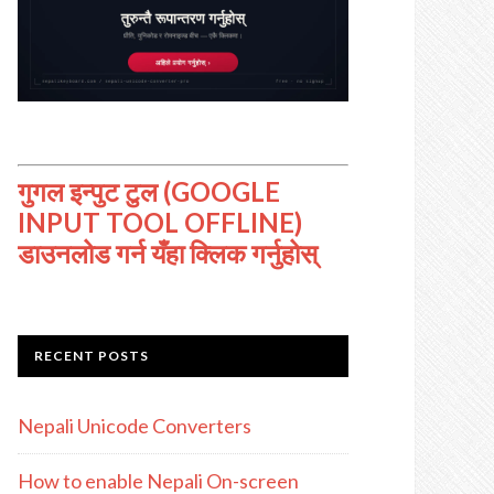
गुगल इन्पुट टुल (GOOGLE
INPUT TOOL OFFLINE)
डाउनलोड गर्न यँहा क्लिक गर्नुहोस्
RECENT POSTS
Nepali Unicode Converters
How to enable Nepali On-screen