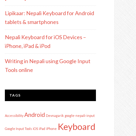
Lipikaar: Nepali Keyboard for Android
tablets & smartphones
Nepali Keyboard for iOS Devices –
iPhone, iPad & iPod
Writing in Nepali using Google Input
Tools online
TAGS
Android
Accessibility
Devnagarik
google-nepali-input
Keyboard
Google Input Tools
iOS
iPad
iPhone