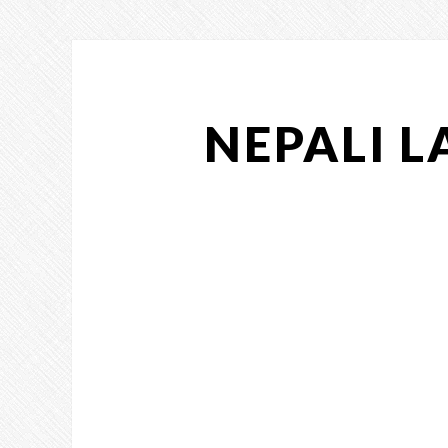
NEPALI 