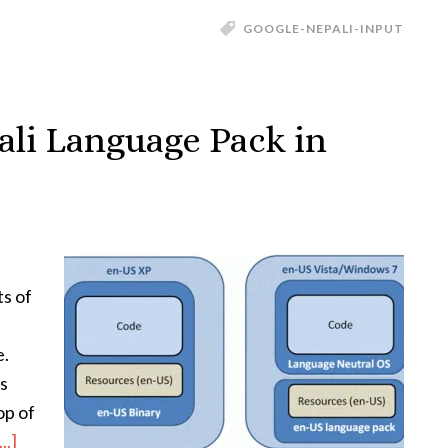
GOOGLE-NEPALI-INPUT
li Language Pack in
ts of
e.
s
op of
..]