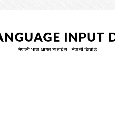
LANGUAGE INPUT 
नेपाली भाषा आगत डाटाबेस - नेपाली किबोर्ड