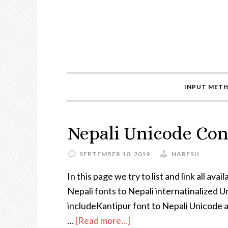
INPUT MET
Nepali Unicode Con
SEPTEMBER 10, 2019
NARESH
In this page we try to list and link all a
Nepali fonts to Nepali internatinalized 
includeKantipur font to Nepali Unicode a
…
[Read more...]