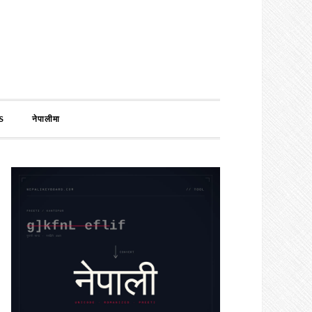
S
नेपालीमा