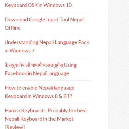
Keyboard OSK in Windows 10
Download Google Input Tool Nepali
Offline
Understanding Nepali Language Pack
in Windows 7
फेसबुक नेपाली भाषामै चलाउनुहोस् Using
Facebook in Nepali language
How to enable Nepali language
Keyboard in Windows 8 & RT?
Hamro Keyboard – Probably the best
Nepali Keyboard in the Market
[Review]