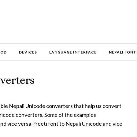
HOD
DEVICES
LANGUAGE INTERFACE
NEPALI FONT
verters
vailable Nepali Unicode converters that help us convert
Unicode converters. Some of the examples
nd vice versa Preeti font to Nepali Unicode and vice