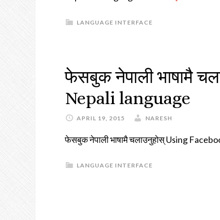
LANGUAGE INTERFACE
फेसबुक नेपाली भाषामै 
Nepali language
APRIL 19, 2015
NARESH
फेसबुक नेपाली भाषामै चलाउनुहोस् Using Face
LANGUAGE INTERFACE