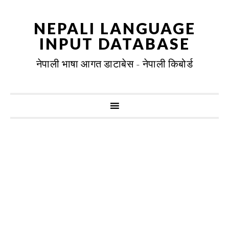
NEPALI LANGUAGE
INPUT DATABASE
नेपाली भाषा आगत डाटाबेस - नेपाली किबोर्ड