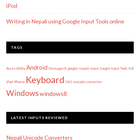
iPod
Writing in Nepali using Google Input Tools online
TAGS
Android
Accessibility
Devnagarik
google-nepali-input
Google Input Tools
iOS
Keyboard
iPad
iPhone
OKS
unicode-converter
Windows
windows8
LATEST INPUTS REVIEWED
Nepali Unicode Converters