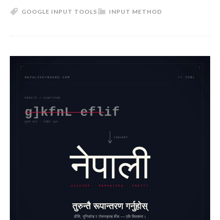
GOOGLE INPUT TOOLS
INPUT METHOD