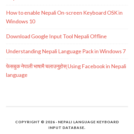
How to enable Nepali On-screen Keyboard OSK in
Windows 10
Download Google Input Tool Nepali Offline
Understanding Nepali Language Pack in Windows 7
फेसबुक नेपाली भाषामै चलाउनुहोस् Using Facebook in Nepali
language
COPYRIGHT © 2026 · NEPALI LANGUAGE KEYBOARD
INPUT DATABASE.