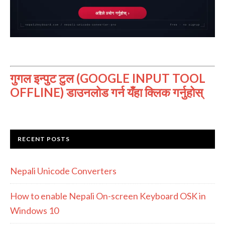
गुगल इन्पुट टुल (GOOGLE INPUT TOOL
OFFLINE) डाउनलोड गर्न यँहा क्लिक गर्नुहोस्
RECENT POSTS
Nepali Unicode Converters
How to enable Nepali On-screen Keyboard OSK in
Windows 10