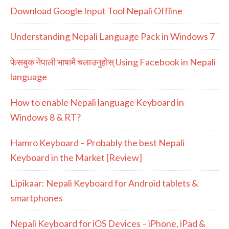
Download Google Input Tool Nepali Offline
Understanding Nepali Language Pack in Windows 7
फेसबुक नेपाली भाषामै चलाउनुहोस् Using Facebook in Nepali
language
How to enable Nepali language Keyboard in
Windows 8 & RT?
Hamro Keyboard – Probably the best Nepali
Keyboard in the Market [Review]
Lipikaar: Nepali Keyboard for Android tablets &
smartphones
Nepali Keyboard for iOS Devices – iPhone, iPad &