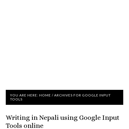
YOU ARE HERE:
HOME
/
ARCHIVES FOR GOOGLE INPUT
TOOLS
Writing in Nepali using Google Input
Tools online