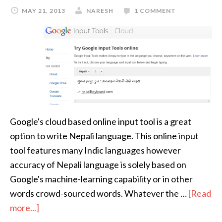
MAY 21, 2013
NARESH
1 COMMENT
Google's cloud based online input tool is a great
option to write Nepali language. This online input
tool features many Indic languages however
accuracy of Nepali language is solely based on
Google's machine-learning capability or in other
words crowd-sourced words. Whatever the …
[Read
more...]