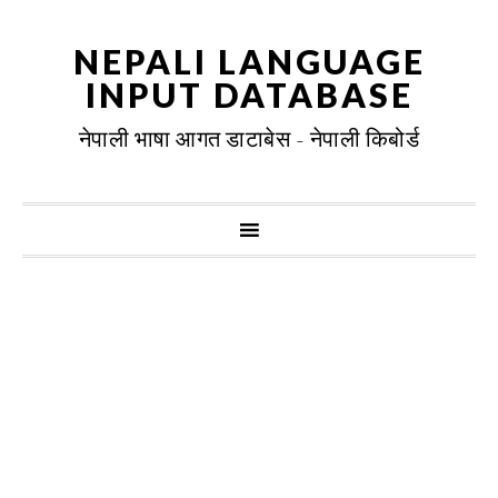
NEPALI LANGUAGE
INPUT DATABASE
नेपाली भाषा आगत डाटाबेस - नेपाली किबोर्ड