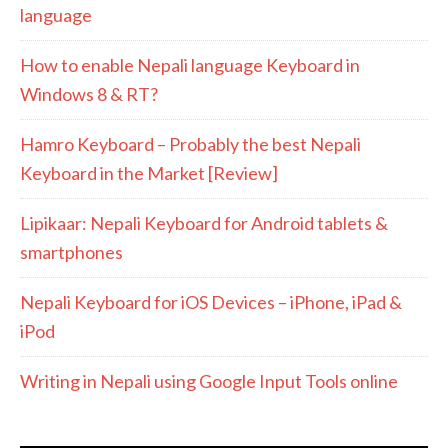
language
How to enable Nepali language Keyboard in
Windows 8 & RT?
Hamro Keyboard – Probably the best Nepali
Keyboard in the Market [Review]
Lipikaar: Nepali Keyboard for Android tablets &
smartphones
Nepali Keyboard for iOS Devices – iPhone, iPad &
iPod
Writing in Nepali using Google Input Tools online