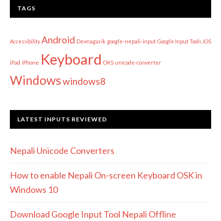
TAGS
Android
Accessibility
Devnagarik
google-nepali-input
Google Input Tools
iOS
Keyboard
iPad
iPhone
OKS
unicode-converter
Windows
windows8
LATEST INPUTS REVIEWED
Nepali Unicode Converters
How to enable Nepali On-screen Keyboard OSK in
Windows 10
Download Google Input Tool Nepali Offline