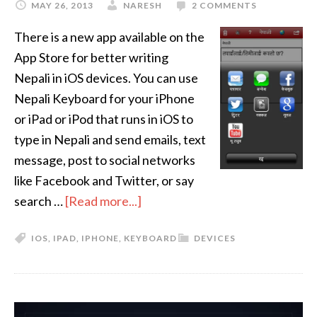
MAY 26, 2013
NARESH
2 COMMENTS
There is a new app available on the
App Store for better writing
Nepali in iOS devices. You can use
Nepali Keyboard for your iPhone
or iPad or iPod that runs in iOS to
type in Nepali and send emails, text
message, post to social networks
like Facebook and Twitter, or say
search …
[Read more...]
IOS
,
IPAD
,
IPHONE
,
KEYBOARD
DEVICES