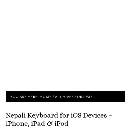
YOU ARE HERE:
HOME
/
ARCHIVES FOR IPAD
Nepali Keyboard for iOS Devices –
iPhone, iPad & iPod