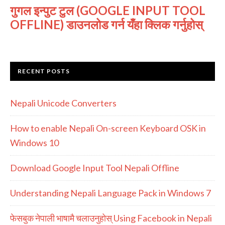
गुगल इन्पुट टुल (GOOGLE INPUT TOOL
OFFLINE) डाउनलोड गर्न यँहा क्लिक गर्नुहोस्
RECENT POSTS
Nepali Unicode Converters
How to enable Nepali On-screen Keyboard OSK in
Windows 10
Download Google Input Tool Nepali Offline
Understanding Nepali Language Pack in Windows 7
फेसबुक नेपाली भाषामै चलाउनुहोस् Using Facebook in Nepali